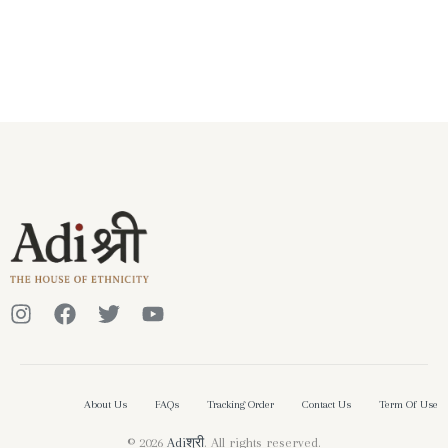
About Us
FAQs
Tracking Order
Contact Us
Term Of Use
© 2026
Adiश्री
. All rights reserved.