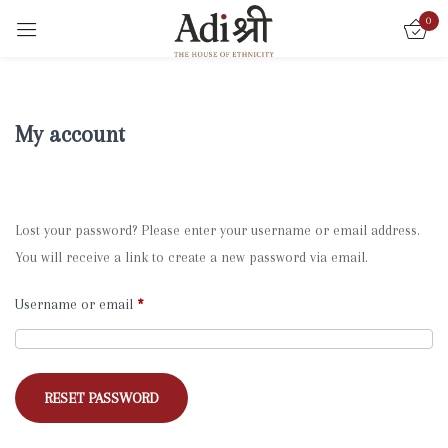
0
My account
Lost your password? Please enter your username or email address.
You will receive a link to create a new password via email.
Username or email
*
RESET PASSWORD