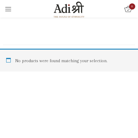
0
Sign in
Remember me
Lost password?
No products were found matching your selection.
LOG IN
CREATE AN ACCOUNT