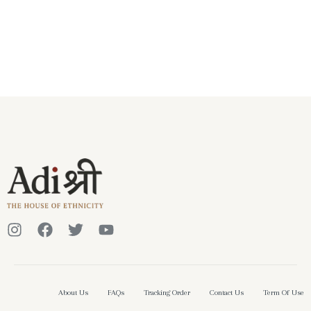
About Us
FAQs
Tracking Order
Contact Us
Term Of Use