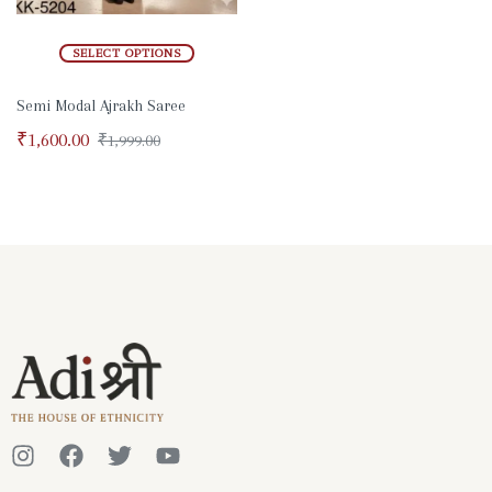
SELECT OPTIONS
Semi Modal Ajrakh Saree
₹
1,600.00
₹
1,999.00