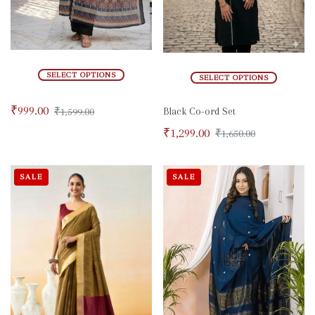
SELECT OPTIONS
SELECT OPTIONS
₹
999.00
₹
1,599.00
Black Co-ord Set
₹
1,299.00
₹
1,650.00
SALE
SALE