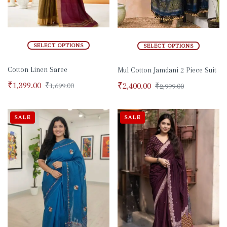
SELECT OPTIONS
SELECT OPTIONS
Cotton Linen Saree
Mul Cotton Jamdani 2 Piece Suit
₹
1,399.00
₹
2,400.00
₹
1,699.00
₹
2,999.00
SALE
SALE