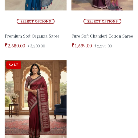
SELECT OPTIONS
SELECT OPTIONS
Premium Soft Organza Saree
Pure Soft Chanderi Cotton Saree
₹
2,680.00
₹
1,699.00
₹
3,200.00
₹
2,295.00
SALE