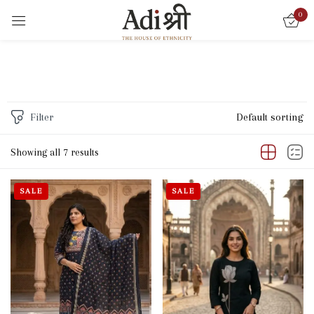
0
Sign in
Filter
Default sorting
Remember me
Lost password?
Showing all 7 results
LOG IN
SALE
SALE
CREATE AN ACCOUNT