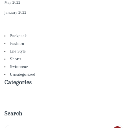
May 2022
January 2022
Backpack
Fashion
Life Style
Shorts
Swimwear
Uncategorized
Categories
Search