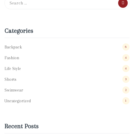
Categories
Backpack
8
Fashion
4
Life Style
4
Shorts
3
Swimwear
2
Uncategorized
1
Recent Posts