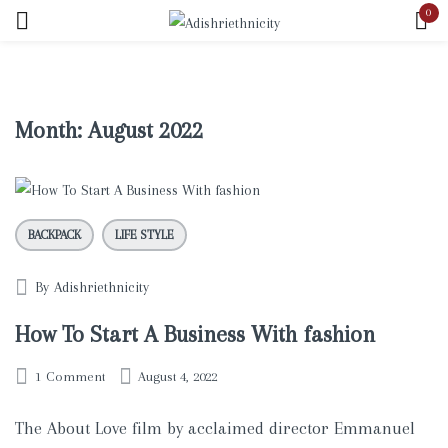
0
Sign in
Month:
August 2022
Remember me
Lost password?
BACKPACK
LIFE STYLE
LOG IN
By
Adishriethnicity
CREATE AN ACCOUNT
How To Start A Business With fashion
1
Comment
August 4, 2022
The About Love film by acclaimed director Emmanuel