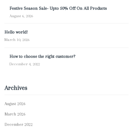
Festive Season Sale- Upto 50% Off On All Products
August 6, 2026
Hello world!
March 10, 2026
How to choose the right customer?
December 4, 2022
Archives
August 2026
March 2026
December 2022