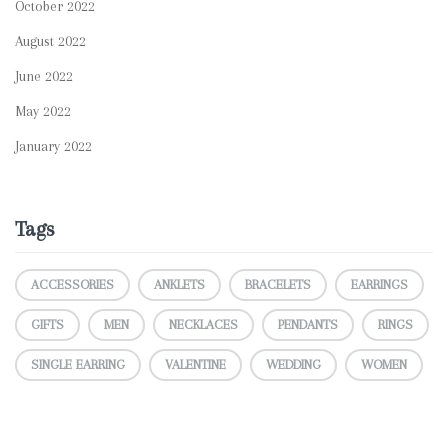
October 2022
August 2022
June 2022
May 2022
January 2022
Tags
ACCESSORIES
ANKLETS
BRACELETS
EARRINGS
GIFTS
MEN
NECKLACES
PENDANTS
RINGS
SINGLE EARRING
VALENTINE
WEDDING
WOMEN