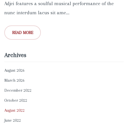
Adjei features a soulful musical performance of the
nunc interdum lacus sit ame...
READ MORE
Archives
August 2026
March 2026
December 2022
October 2022
August 2022
June 2022