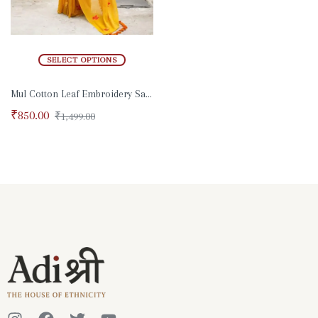
SELECT OPTIONS
Mul Cotton Leaf Embroidery Saree
₹
850.00
₹
1,499.00