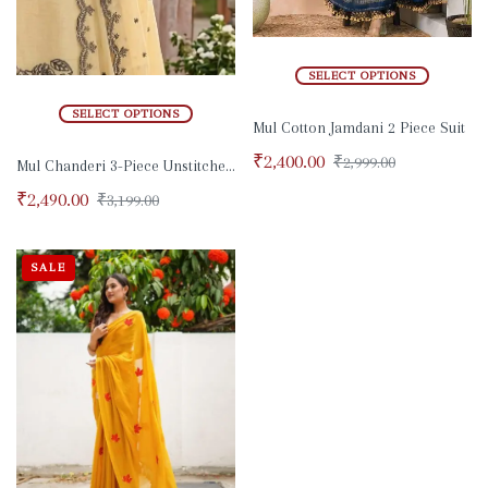
SELECT OPTIONS
SELECT OPTIONS
Mul Cotton Jamdani 2 Piece Suit
₹
2,400.00
₹
2,999.00
Mul Chanderi 3-Piece Unstitched suit set
₹
2,490.00
₹
3,199.00
SALE