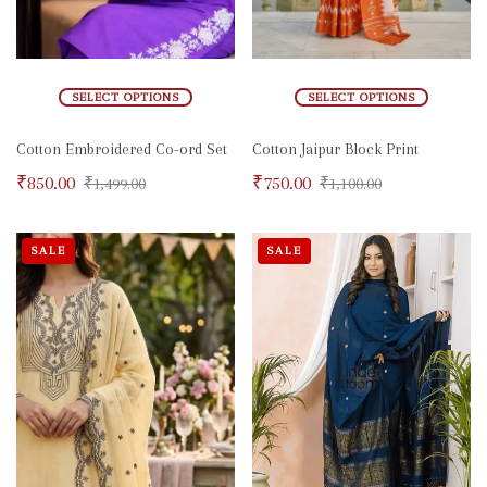
SELECT OPTIONS
SELECT OPTIONS
Cotton Embroidered Co-ord Set
Cotton Jaipur Block Print
₹
850.00
₹
750.00
₹
1,499.00
₹
1,100.00
SALE
SALE