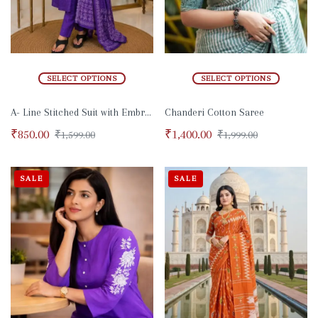
SELECT OPTIONS
SELECT OPTIONS
A- Line Stitched Suit with Embroidery and Zari Work
Chanderi Cotton Saree
₹
850.00
₹
1,400.00
₹
1,599.00
₹
1,999.00
SALE
SALE