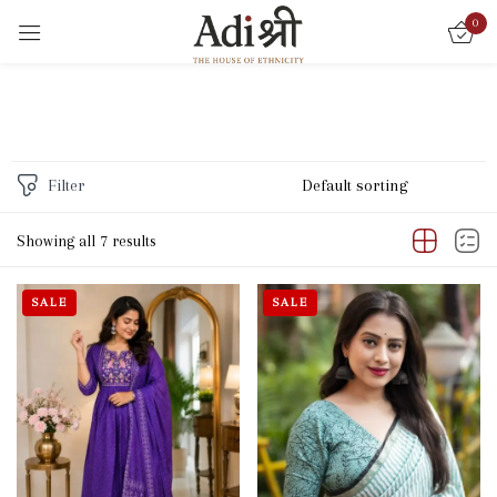
0
Sign in
Filter
Remember me
Lost password?
Showing all 7 results
LOG IN
SALE
SALE
CREATE AN ACCOUNT