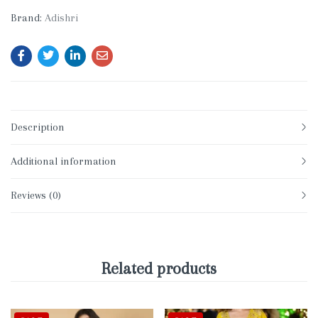
Brand:
Adishri
Description
Additional information
Reviews (0)
Related products