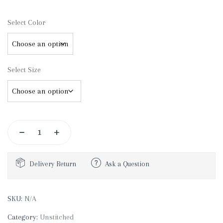
Select Color
Select Size
Delivery Return
Ask a Question
SKU:
N/A
Category:
Unstitched