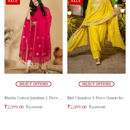
SALE
SALE
SELECT OPTIONS
SELECT OPTIONS
Maslin Cotton Jamdani 2 Piece Set
Mul Chanderi 3-Piece Unstitched Suit
₹
2,399.00
₹
2,499.00
₹
2,999.00
₹
2,999.00