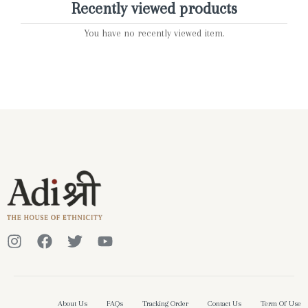
Recently viewed products
You have no recently viewed item.
About Us
FAQs
Tracking Order
Contact Us
Term Of Use