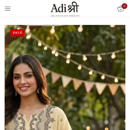
0
Sign in
SALE
Remember me
Lost password?
LOG IN
CREATE AN ACCOUNT