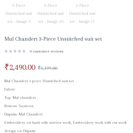
Mul Chanderi 3-Piece Unstitched suit set
0
customer reviews
₹
2,490.00
₹
3,199.00
Mul Chanderi 3 peice Unstitched suit set
Fabric
Top: Mul chanderi
Bottom: Santoon
Dupatta: Mul Chanderi
Embroidery on kurti with mirror work, Embroidery work with cut work
design on Dupatta