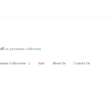
premium collection
Your cart is empty
mium Collections
Sale
About Us
Contact Us
Continue Shopping