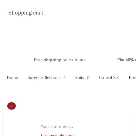
Shopping cart
0
Cart
Home
Shop
Checkout
Account
Free shipping
on 2+ items
Flat 20% off
on 
Home
Saree Collections
Suits
Co-ord Set
Pre
0
Your cart is empty
Continue Shopping